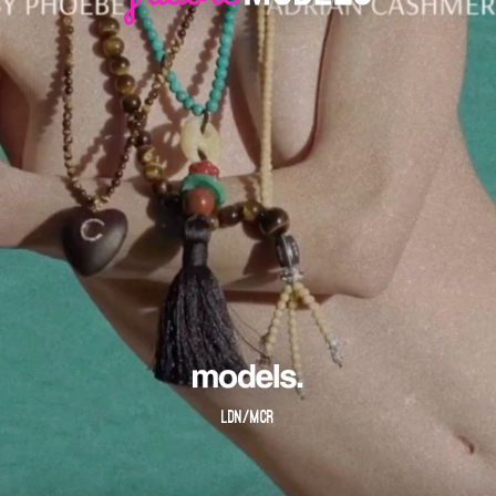
LDN/MCR