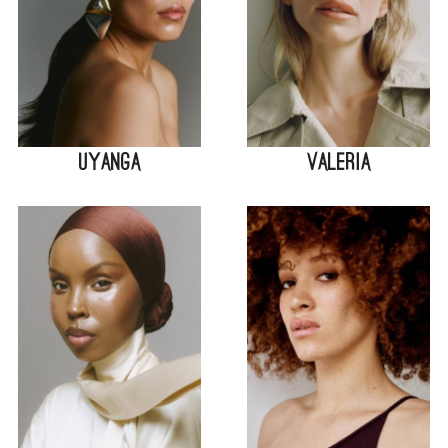
Uyanga
Valeria