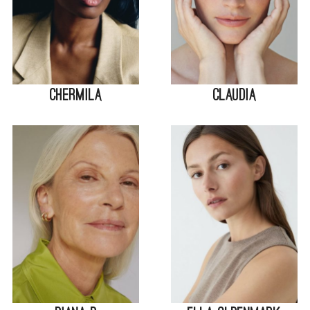
Chermila
Claudia