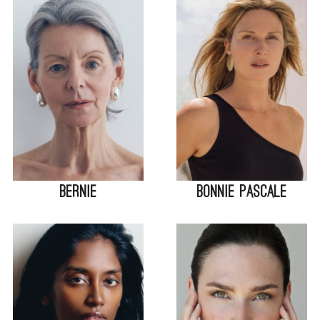
Bernie
Bonnie Pascale