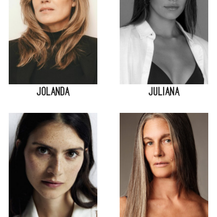
Jolanda
Juliana