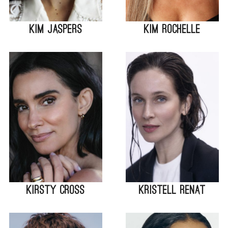
Kim Jaspers
Kim Rochelle
Kirsty Cross
Kristell Renat