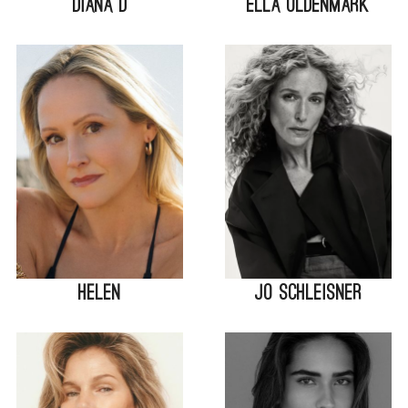
Diana D
Ella Oldenmark
Helen
Jo Schleisner