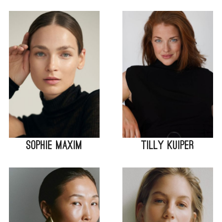
Sophie Maxim
Tilly Kuiper