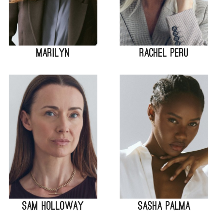
Marilyn
Rachel Peru
Sam Holloway
Sasha Palma