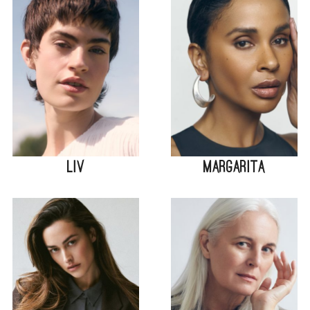
Liv
Margarita