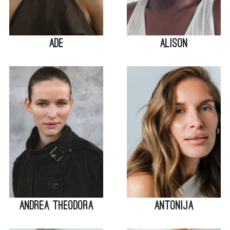
Ade
Alison
Andrea Theodora
Antonija