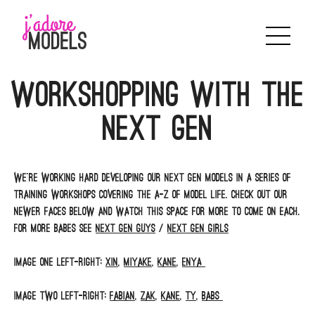
Skip
to
content
Workshopping with the
Next Gen
We’re working hard developing our Next Gen models in a series of
training workshops covering the A-Z of model life. Check out our
newer faces below and watch this space for more to come on each.
For more babes see
Next Gen Guys
/
Next Gen Girls
Image one left-right:
Xin
,
Miyake
,
Kane
,
Enya
Image two left-right:
Fabian
,
Zak
,
Kane
,
Ty
,
Babs