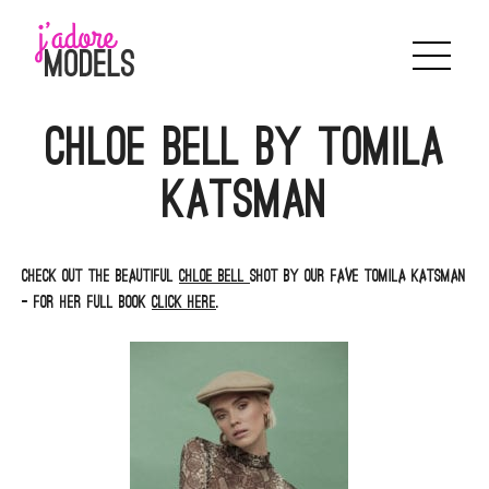
Skip
to
content
Chloe Bell by Tomila
Katsman
Check out the beautiful
Chloe Bell
shot by our fave Tomila Katsman
– for her full book
click here
.