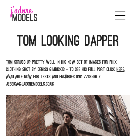
Skip
to
content
TOM looking dapper
Tom
scrubs up pretty well in his new set of images for Phix
Clothing shot by Deniss Gimbickis – to see his full port click
here
.
Available now for tests and enquiries 0161 7733596 /
jessica@jadoremodels.co.uk