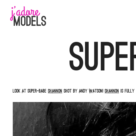
Skip
to
content
Supe
Look at super-babe
Shannon
shot by Andy Watson!
Shannon
is fully 