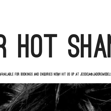
r hot Sha
available for bookings and enquiries NOW! Hit us up at jessica@jadoremodels.