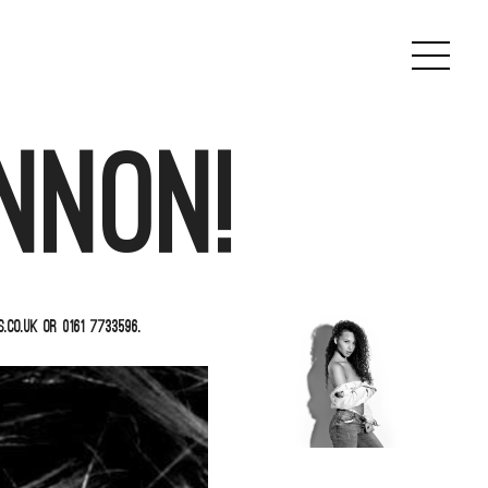
nnon!
co.uk or 0161 7733596.