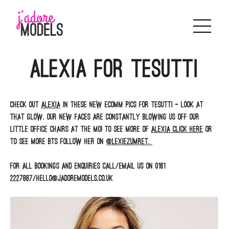
Skip
to
content
Alexia for Tesutti
Check out
Alexia
in these new ecomm pics for Tesutti – look at
that glow. Our new faces are constantly blowing us off our
little office chairs at the mo! To see more of
Alexia click here
or
to see more BTS follow her on
@lexiezumret.
For all bookings and enquiries call/email us on 0161
2227887/hello@jadoremodels.co.uk