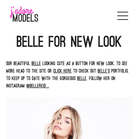
Skip
to
content
Belle for New look
Our beautiful
Belle
looking cute as a button for New Look. To see
more head to the site or
click here
to check out
Belle’s
portfolio.
To keep up to date with the gorgeous
Belle,
follow her on
Instagram
@bellereid_.