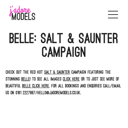
Skip
to
content
Belle: Salt & Saunter
campaign
Check out the red hot
Salt & Saunter
campaign featuring the
stunning
Belle
! To see all images
click here
or to just see more of
beautiful
Belle click here
. For all bookings and enquiries call/email
us on 0161 2227887/hello@jadoremodels.co.uk.