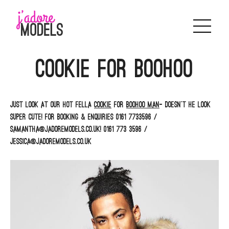
Skip
to
content
Cookie for Boohoo
Just look at our hot fella
Cookie
for
Boohoo Man
– doesn’t he look
super cute! For booking & enquiries 0161 7733596 /
samantha@jadoremodels.co.uk! 0161 773 3596 /
jessica@jadoremodels.co.uk