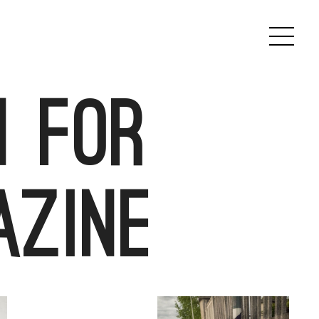
 for
azine