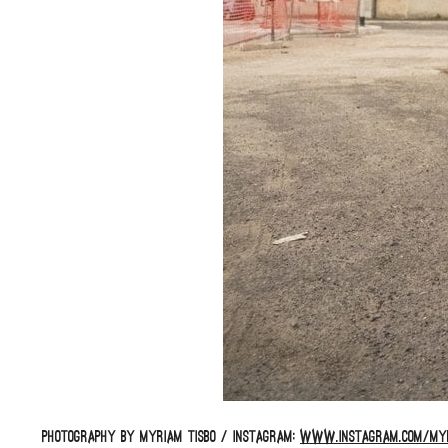
Photography by Myriam Tisbo / Instagram:
www.instagram.com/myr