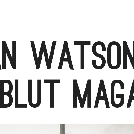
an Watson
blut mag