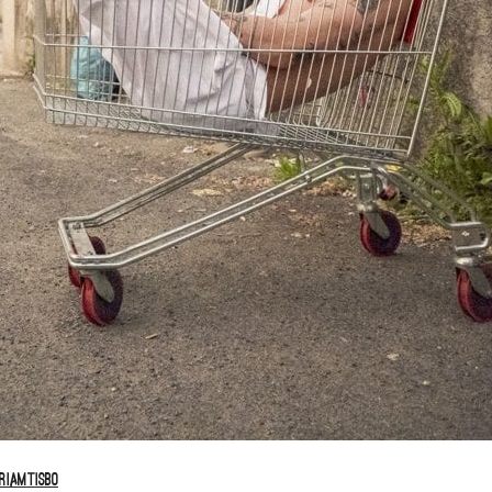
iamtisbo