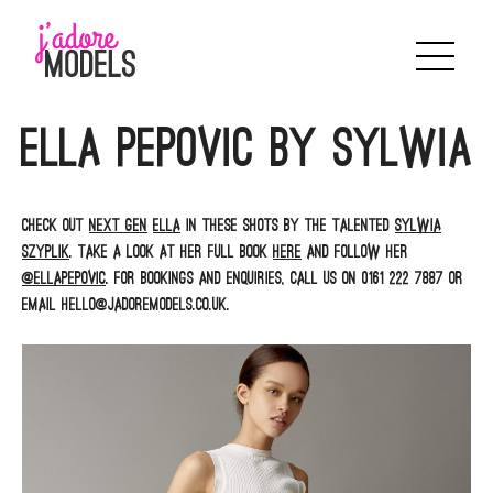
Skip
to
content
Ella Pepovic by Sylwia
Check out
Next Gen
Ella
in these shots by the talented
Sylwia
Szyplik
. Take a look at her full book
here
and follow her
@ellapepovic
. For bookings and enquiries, call us on 0161 222 7887 or
email hello@jadoremodels.co.uk.