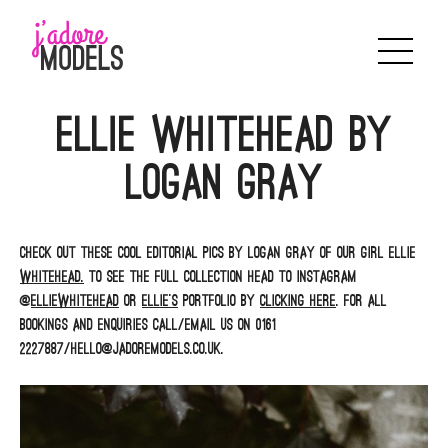
Skip
to
content
Ellie Whitehead by
Logan Gray
Check out these cool editorial pics by Logan Gray of our girl Ellie
Whitehead.
To see the full collection head to Instagram
@
elliewhitehead
or
Ellie’s
portfolio by
clicking here
. For all
bookings and enquiries call/email us on 0161
2227887/hello@jadoremodels.co.uk.