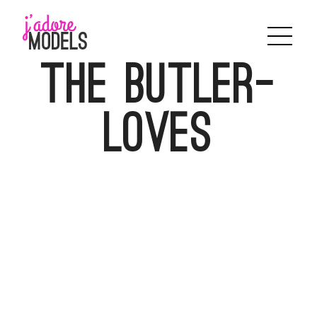
Skip
to
content
The Butler-
Loves