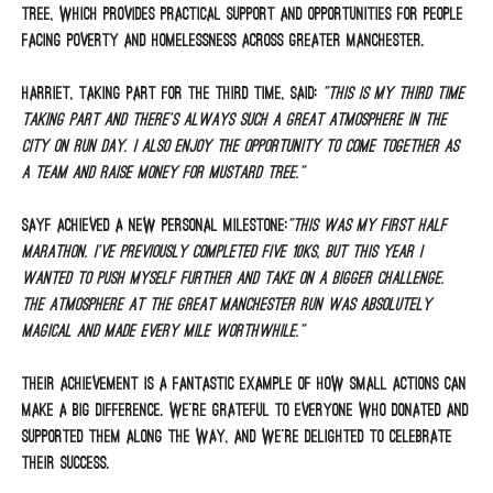
Tree, which provides practical support and opportunities for people
facing poverty and homelessness across Greater Manchester.
Harriet, taking part for the third time, said:
“This is my third time
taking part and there’s always such a great atmosphere in the
city on run day. I also enjoy the opportunity to come together as
a team and raise money for Mustard Tree.”
Sayf achieved a new personal milestone:
“This was my first half
marathon. I’ve previously completed five 10Ks, but this year I
wanted to push myself further and take on a bigger challenge.
The atmosphere at the Great Manchester Run was absolutely
magical and made every mile worthwhile.”
Their achievement is a fantastic example of how small actions can
make a big difference. We’re grateful to everyone who donated and
supported them along the way, and we’re delighted to celebrate
their success.