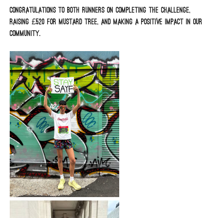
Congratulations to both runners on completing the challenge,
raising £520 for Mustard Tree, and making a positive impact in our
community.