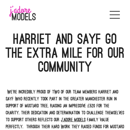
Skip
to
content
Harriet and Sayf go
the Extra Mile for Our
Community
We’re incredibly proud of two of our team members Harriet and
Sayf who recently took part in the Greater Manchester Run in
support of Mustard Tree, raising an impressive £520 for the
charity. Their dedication and determination to challenge themselves
to support others reflects our
J’adore Models
family value
perfectly. Through their hard work they raised funds for Mustard