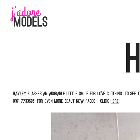
Skip
to
content
Hayley
flashes an adorable little smile for Love Clothing. To see t
0161 7733596. For even more beaut new faces – click
here
.