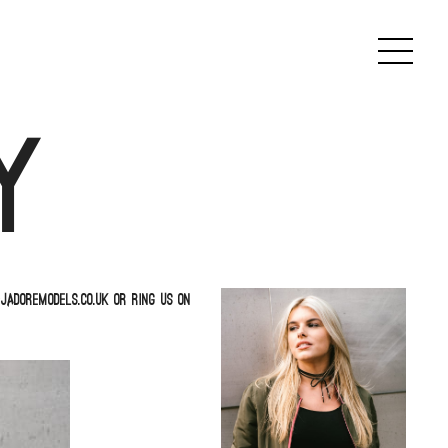
y
jadoremodels.co.uk or ring us on