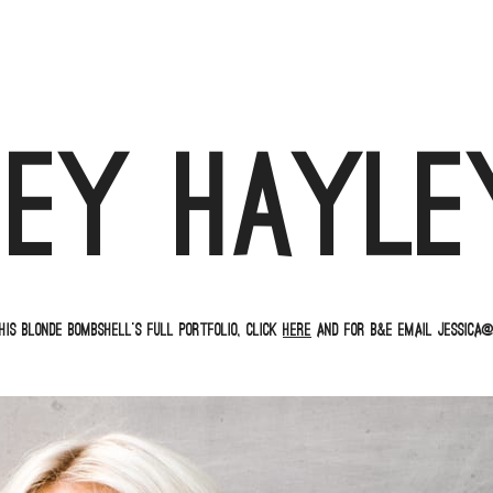
Hey Hayle
his blonde bombshell’s full portfolio, click
here
and for B&E email jessica@