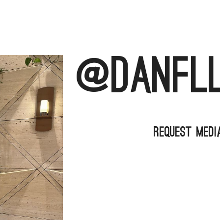
@danfl
Request Medi