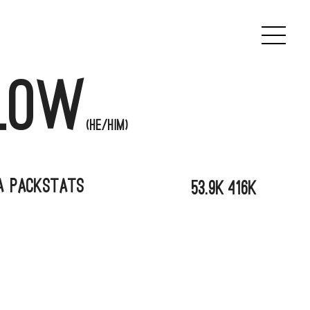
low
(he/him)
a Pack
Stats
53.9k
416K