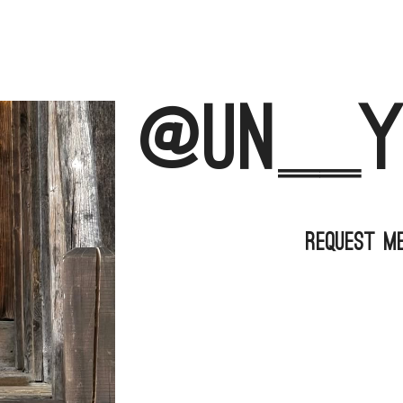
@un__y
Request M