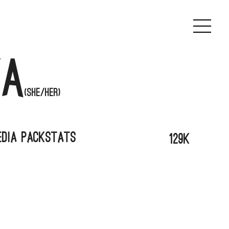
a
(She/her)
edia Pack
Stats
129k