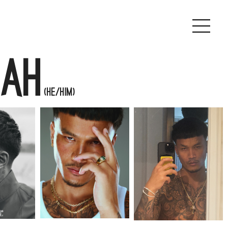
ah
(He/Him)