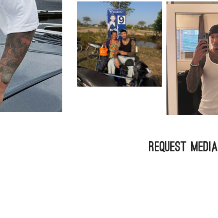
Request Medi