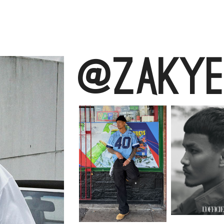
@zakye