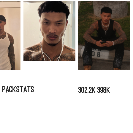
a Pack
Stats
302.2k
398k