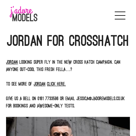
Skip
to
content
Jordan for Crosshatch
JORDAN
looking super fly in the new Cross Hatch campaign. Can
anyone out-cool this fresh fella…?
To see more of
JORDAN
click here.
Give us a bell on 0161 7733596 or email jessica@jadoremodels.co.uk
for bookings and awesome-only tests.