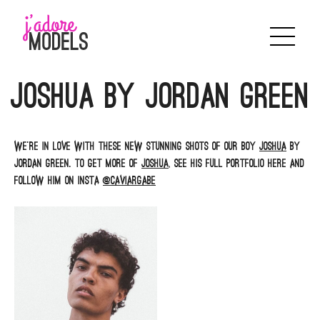
Skip
to
content
Joshua by Jordan Green
We’re in love with these new stunning shots of our boy
Joshua
by
Jordan Green. To get more of
Joshua
, see his full portfolio here and
follow him on insta
@caviargabe