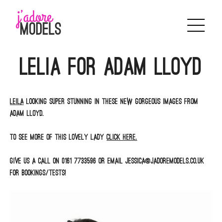
Skip
to
content
Lelia for Adam Lloyd
Leila
looking super stunning in these new gorgeous images from
Adam Lloyd.
To see more of this lovely lady
click here.
Give us a call on 0161 7733596 or email jessica@jadoremodels.co.uk
for bookings/tests!