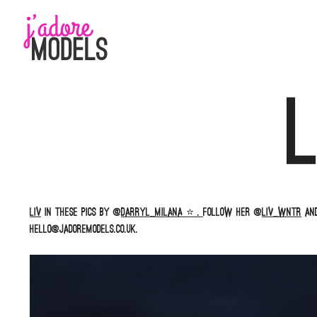
Skip
to
content
Liv
in these pics by @
darryl_milana ⭐️ .
Follow her @
liv_wntr
and
hello@jadoremodels.co.uk.