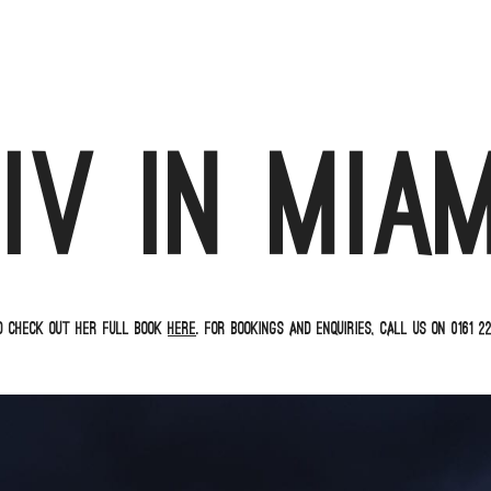
Liv in Miam
 check out her full book
here
. For bookings and enquiries, call us on 0161 