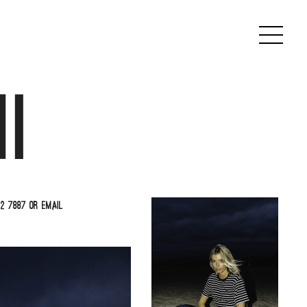
i
222 7887 or email