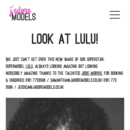
Skip
to
content
Look at Lulu!
We just can’t get over this new image of our superstar,
supermodel
Lulu
. Always looking amazing but looking
incredibly amazing thanks to the talented
Jodie Morris.
For booking
& enquiries 0161 7733596 / samantha@jadoremodels.co.uk! 0161 773
3596 / jessica@jadoremodels.co.uk