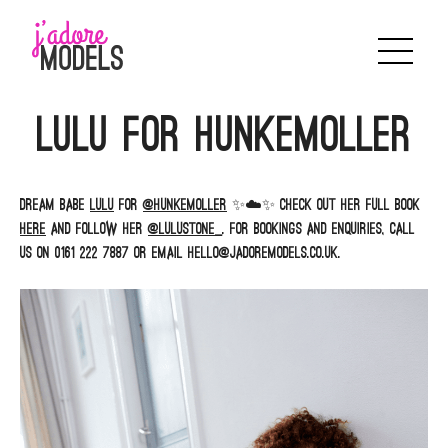
Skip
to
content
Lulu for Hunkemoller
Dream babe
Lulu
for
@hunkemoller
✨☁️✨ Check out her full book
here
and follow her
@lulustone_
. For bookings and enquiries, call
us on 0161 222 7887 or email hello@jadoremodels.co.uk.