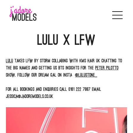
Skip
to
content
Lulu x LFW
Lulu
takes LFW by storm collabing with KMS Hair UK chatting to
the big names and getting us BTS insights for the
Peter Pilotto
show. Follow our dream gal on insta
@lulustone_
For all bookings and enquiries call 0161 222 7887 email
jessica@jadoremodels.co.uk