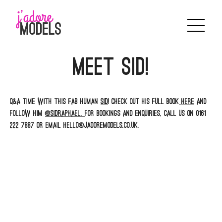
Skip
to
content
Meet Sid!
Q&A time with this fab human
Sid
! Check out his full book
here
and
follow him
@sidraphael.
For bookings and enquiries, call us on 0161
222 7887 or email hello@jadoremodels.co.uk.