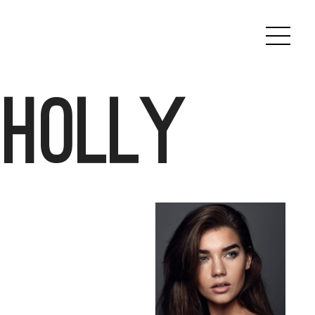
 Holly