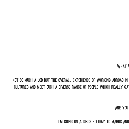
What w
Not so much a job but the overall experience of working abroad in
cultures and meet such a diverse range of people which really ga
Are you
I’m going on a girls holiday to Marbs and