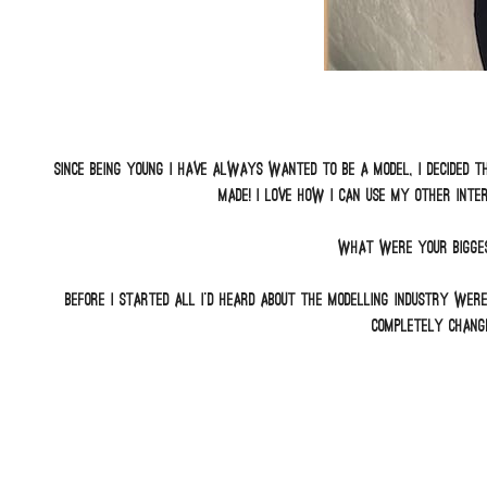
Since being young I have always wanted to be a model, I decided th
made! I love how I can use my other inte
What were your bigges
Before I started all I’d heard about the modelling industry wer
completely change