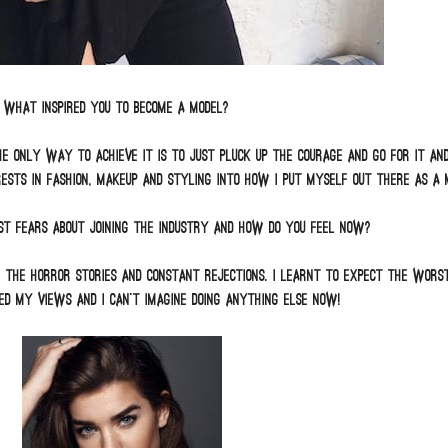
What inspired you to become a model?
e only way to achieve it is to just pluck up the courage and go for it and i
rests in fashion, makeup and styling into how I put myself out there as a 
t fears about joining the industry and how do you feel now?
e the horror stories and constant rejections. I learnt to expect the wors
d my views and I can’t imagine doing anything else now!