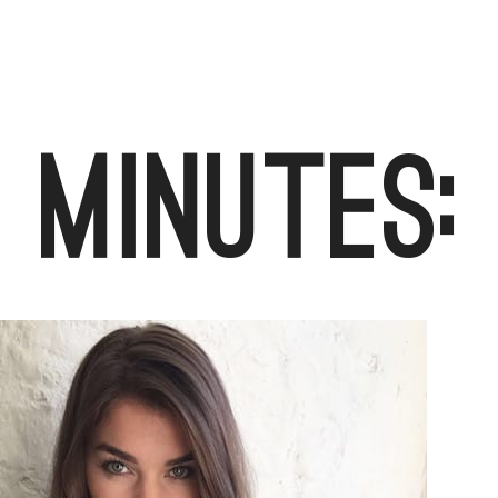
 Minutes: