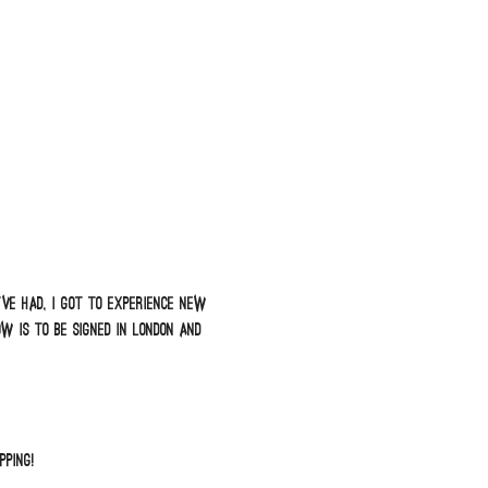
ve had, I got to experience new
 is to be signed in London and
pping!