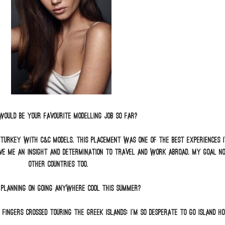
ould be your favourite modelling job so far?
 Turkey with C&C Models. This placement was one of the best experiences I’
ve me an insight and determination to travel and work abroad. My goal now
other countries too.
 planning on going anywhere cool this summer?
 fingers crossed touring the Greek Islands; I’m so desperate to go Island ho