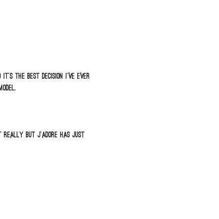
t’s the best decision I’ve ever
model.
t really but J’adore has just