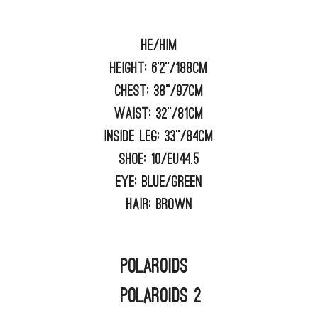
He/him
Height:
6'2"/188cm
Chest:
38"/97cm
Waist:
32"/81cm
Inside Leg:
33"/84cm
Shoe:
10/EU44.5
Eye:
BLUE/GREEN
Hair:
BROWN
Polaroids
Polaroids 2