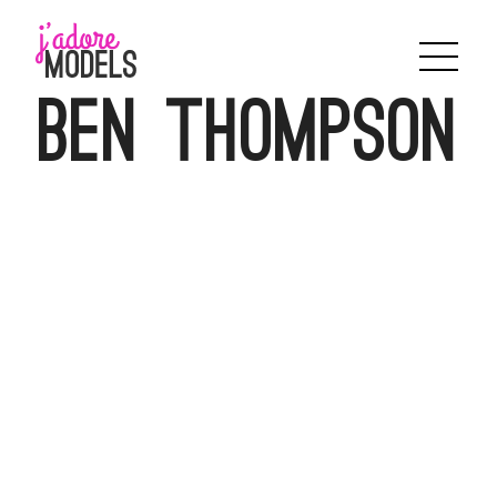
Skip
to
content
Ben Thompson