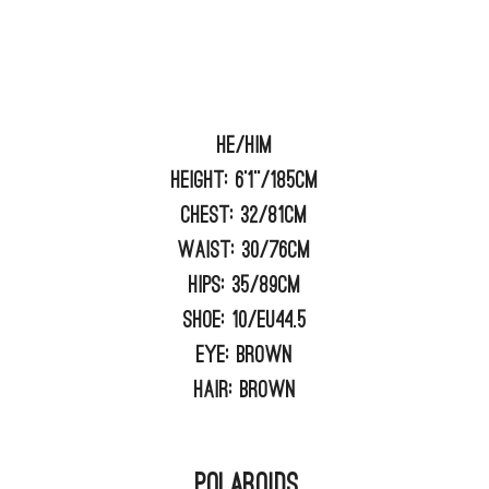
He/him
Height:
6'1"/185cm
Chest:
32/81cm
Waist:
30/76cm
Hips:
35/89cm
Shoe:
10/EU44.5
Eye:
BROWN
Hair:
BROWN
Polaroids