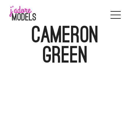
Skip
to
content
Cameron
Green