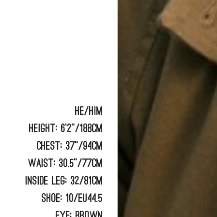
He/him
Height:
6'2"/188cm
Chest:
37"/94cm
Waist:
30.5"/77cm
Inside Leg:
32/81cm
Shoe:
10/EU44.5
Eye:
BROWN