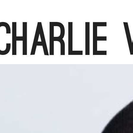
Charlie