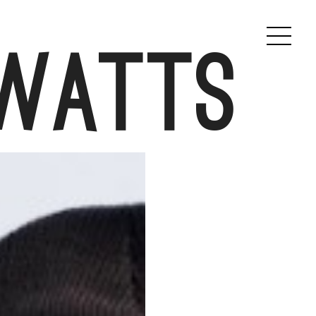
 Watts