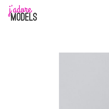
Skip
to
content