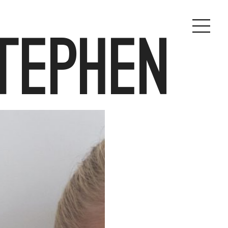
tephen