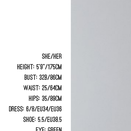
She/her
Height:
5'9"/175cm
Bust:
32B/86cm
Waist:
25/64cm
Hips:
35/89cm
Dress:
6/8/EU34/EU36
Shoe:
5.5/EU38.5
Eye:
GREEN