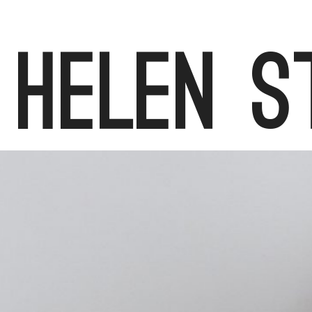
Helen S