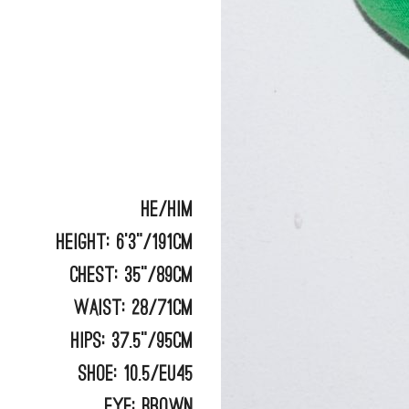
He/Him
Height:
6'3"/191cm
Chest:
35"/89cm
Waist:
28/71cm
Hips:
37.5"/95cm
Shoe:
10.5/EU45
Eye:
BROWN