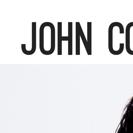
John C