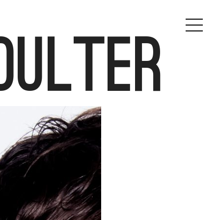
oulter