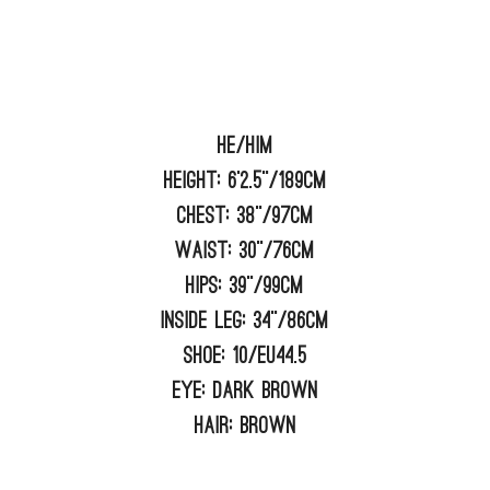
He/him
Height:
6'2.5"/189cm
Chest:
38"/97cm
Waist:
30"/76cm
Hips:
39"/99cm
Inside Leg:
34"/86cm
Shoe:
10/EU44.5
Eye:
DARK BROWN
Hair:
BROWN