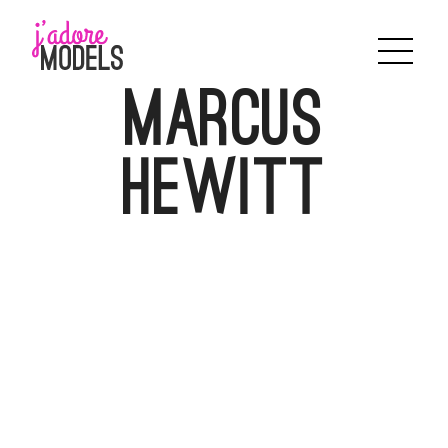
Skip
to
content
Marcus
Hewitt