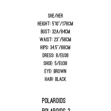
She/her
Height:
5'10"/178cm
Bust:
32A/84cm
Waist:
23"/58cm
Hips:
34.5"/88cm
Dress:
8/EU36
Shoe:
5/EU38
Eye:
BROWN
Hair:
BLACK
Polaroids