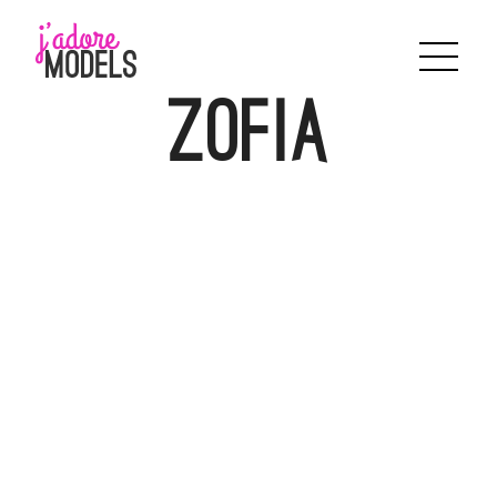
Skip
to
content
Zofia