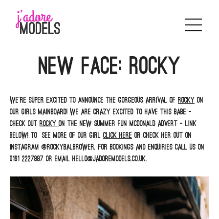
Skip
to
content
NEW FACE: ROCKY
We’re super excited to announce the gorgeous arrival of
Rocky
on
our girls mainboard! We are crazy excited to have this babe –
check out
Rocky
on the new summer fun McDonald advert – link
below! To see more of our girl
click here
or check her out on
Instagram @rockybalbrower. For bookings and enquiries call us on
0161 2227887 or email hello@jadoremodels.co.uk.