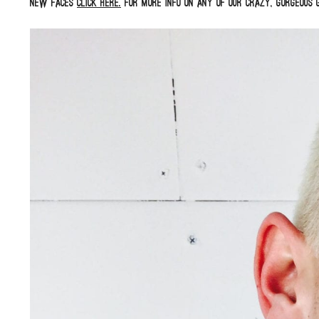
new faces
click here.
For more info on any of our crazy, gorgeous g