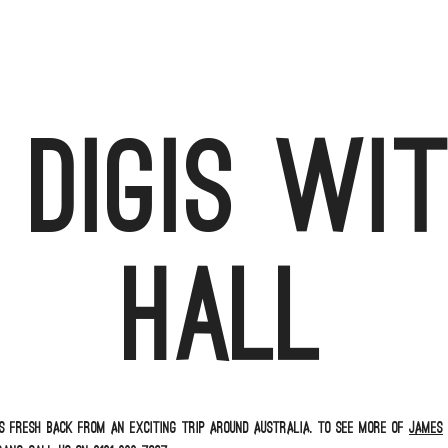
 digis wi
Hall
s fresh back from an exciting trip around Australia. To see more of
James