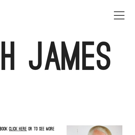
th James
book
click here
or to see more