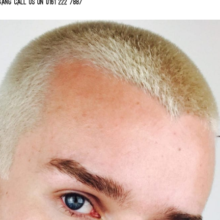
ang call us on 0161 222 7887