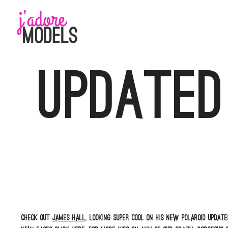
Skip
to
content
Updated
Check out
James Hall,
looking super cool on his new polaroid update