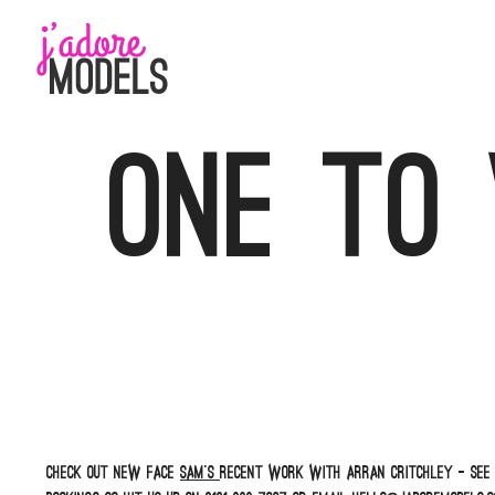
Skip
to
content
One to
Check out new face
Sam’s
recent work with Arran Critchley – see