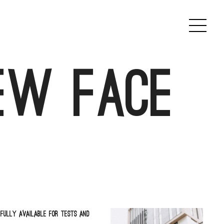
ew face
fully available for tests and