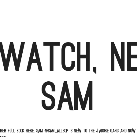
 watch, n
Sam
 her full book
here
.
Sam
@sam_allsop is new to the J’adore gang and now 