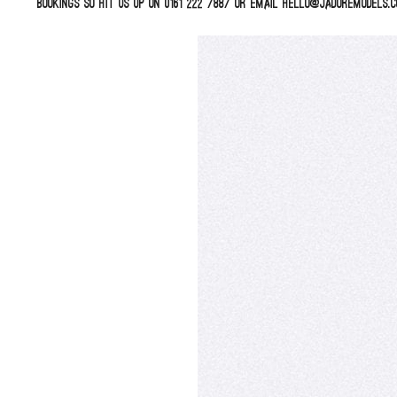
bookings so hit us up on 0161 222 7887 or email hello@jadoremodels.c