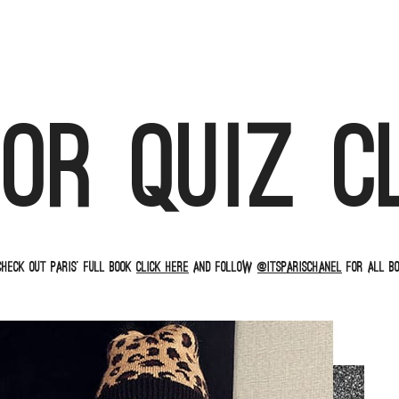
for Quiz C
check out Paris’ full book
click here
and follow
@itsparischanel
For all bo