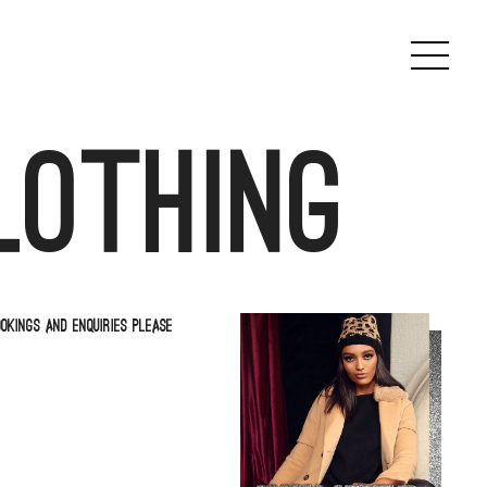
lothing
okings and enquiries please