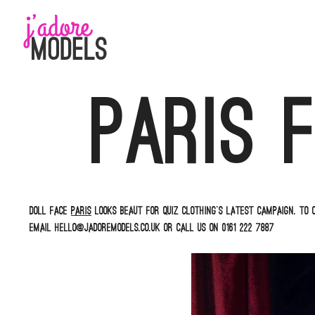
Skip
to
content
Paris 
Doll face
Paris
looks beaut for Quiz Clothing’s latest campaign. To 
email hello@jadoremodels.co.uk or call us on 0161 222 7887