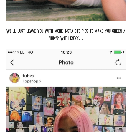
We’ll just leave you with more insta BTS pics to make you green /
pink?? with envy…