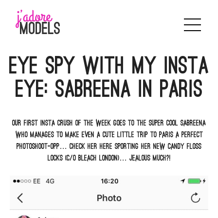
Skip
to
content
Eye spy with my Insta
eye: Sabreena in Paris
Our first insta crush of the week goes to the super cool Sabreena
who manages to make even a cute little trip to Paris a perfect
photoshoot-opp… Check her here sporting her new candy floss
locks (c/o Bleach London)… Jealous much?!