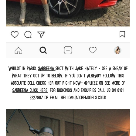
Whilst in Paris,
Sabreena
shot with Jake Hately – see a sneak of
what they got up to below. If you don’t already follow this
absolute doll check her out right now- @fuhzz or see more of
Sabreena
click here
. For bookings and enquiries call us on 0161
2227887 or email hello@jadoremodels.co.uk