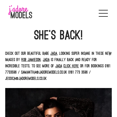
Skip
to
content
She’s back!
Check out our beautiful babe
Jada
, looking super insane in these new
images by
Rob Jamieson
.
Jada
is finally back and ready for
incredible tests, to see more of
Jada
click here
or for bookings 0161
7733596 / samantha@jadoremodels.co.uk 0161 773 3596 /
jessica@jadoremodels.co.uk