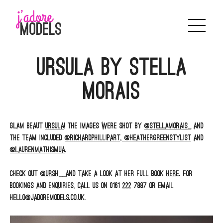
Skip
to
content
Ursula by Stella
Morais
Glam beaut
Ursula
! The images were shot by
@stellamorais_
and
the team included
@richardphillipart,
@heathergreenstylist
and
@laurenmathismua
.
Check out
@ursh__
and take a look at her full book
here
. For
bookings and enquiries, call us on 0161 222 7887 or email
hello@jadoremodels.co.uk.