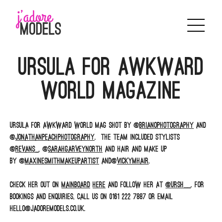
Skip
to
content
Ursula for Awkward
World Magazine
Ursula for AWKWARD WORLD MAG shot by @
brianophotography
and
@
jonathanpeachphotography
. The team included stylists
@
revans_
, @
sarahgarveynorth
and Hair and Make up
by @
maxinesmithmakeupartist
and@
vickymhair
.
Check her out on
Mainboard
here
and follow her at
@URSH__
. For
bookings and enquiries, call us on 0161 222 7887 or email
hello@jadoremodels.co.uk.