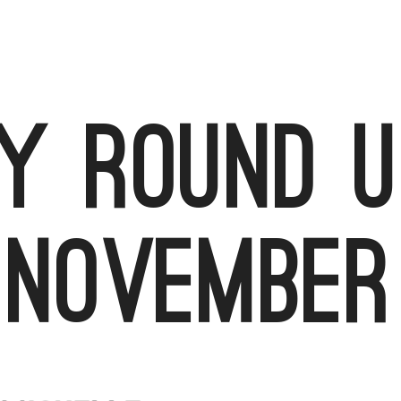
 round u
November