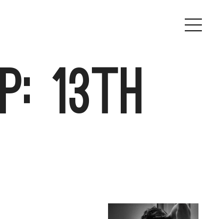
p: 13th