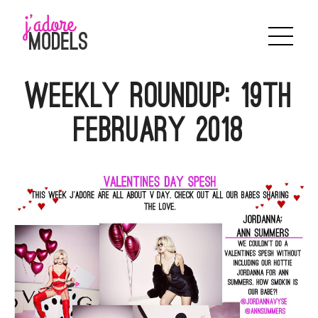
Skip
to
content
WEEKLY ROUNDUP: 19th
FEBRUARY 2018