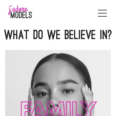
Skip
to
content
WHAT DO WE BELIEVE IN?