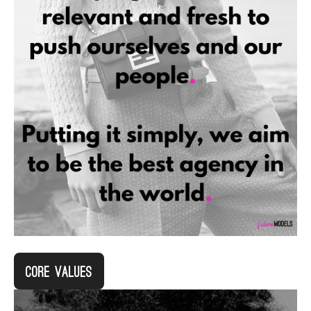
Core Values